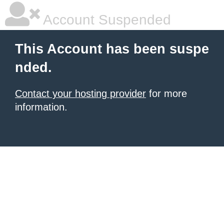
Account Suspended
This Account has been suspe
nded.
Contact your hosting provider
for more
information.