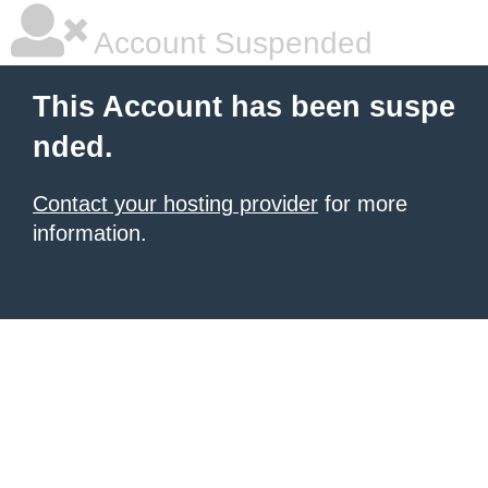
Account Suspended
This Account has been suspe
nded.
Contact your hosting provider
for more
information.