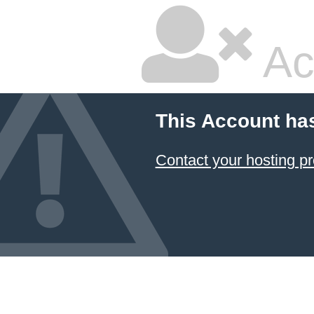
Ac
This Account ha
Contact your hosting pr