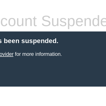
count Suspend
s been suspended.
ovider
for more information.