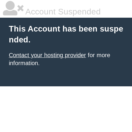
Account Suspended
This Account has been suspe
nded.
Contact your hosting provider
for more
information.