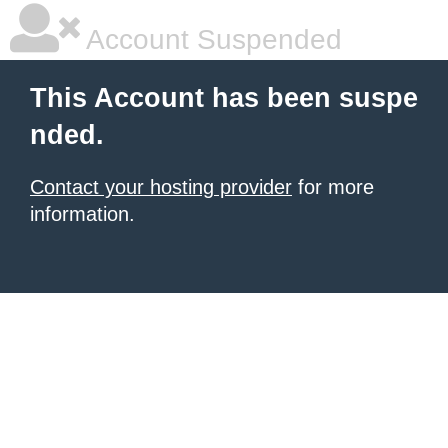
Account Suspended
This Account has been suspe
nded.
Contact your hosting provider
for more
information.