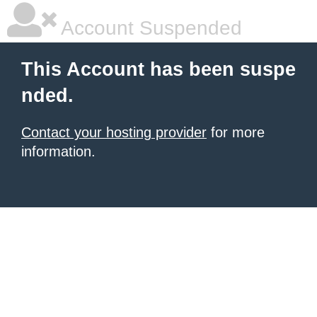
Account Suspended
This Account has been suspe
nded.
Contact your hosting provider
for more
information.