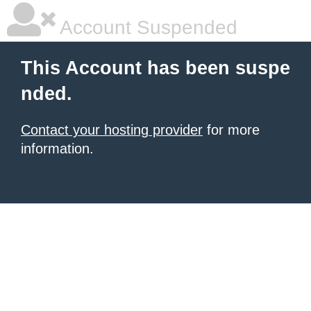
Account Suspended
This Account has been suspe
nded.
Contact your hosting provider
for more
information.