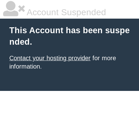
Account Suspended
This Account has been suspe
nded.
Contact your hosting provider
for more
information.