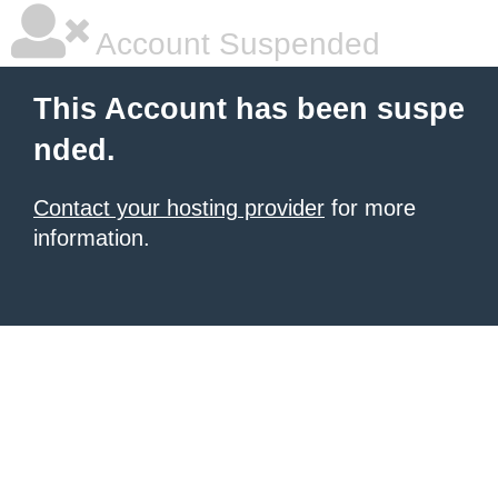
Account Suspended
This Account has been suspe
nded.
Contact your hosting provider
for more
information.