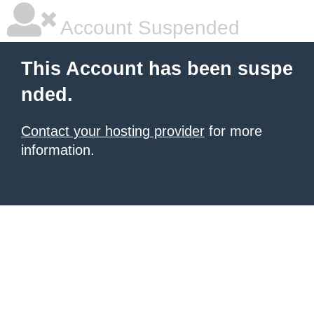
Account Suspended
This Account has been suspe
nded.
Contact your hosting provider
for more
information.