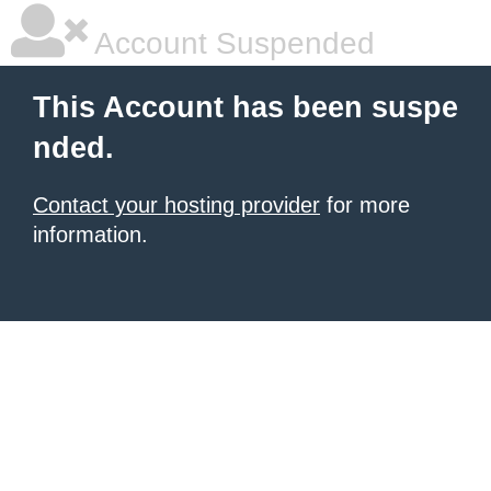
Account Suspended
This Account has been suspe
nded.
Contact your hosting provider
for more
information.