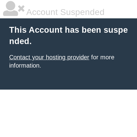
Account Suspended
This Account has been suspe
nded.
Contact your hosting provider
for more
information.