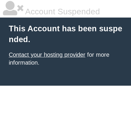
Account Suspended
This Account has been suspe
nded.
Contact your hosting provider
for more
information.