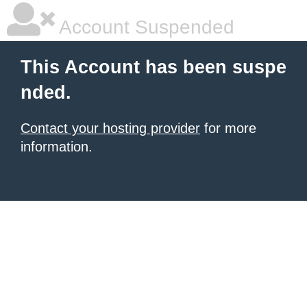
Account Suspended
This Account has been suspe
nded.
Contact your hosting provider
for more
information.