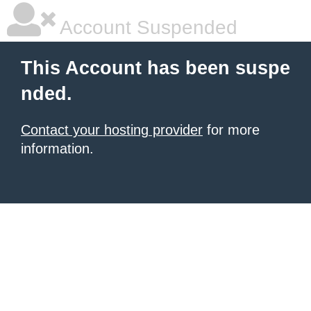
Account Suspended
This Account has been suspe
nded.
Contact your hosting provider
for more
information.