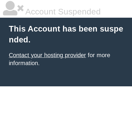
Account Suspended
This Account has been suspe
nded.
Contact your hosting provider
for more
information.