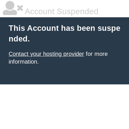
Account Suspended
This Account has been suspe
nded.
Contact your hosting provider
for more
information.