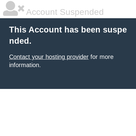
Account Suspended
This Account has been suspe
nded.
Contact your hosting provider
for more
information.